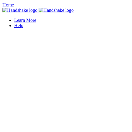
Home
Learn More
Help