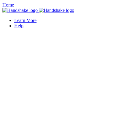
Home
Learn More
Help