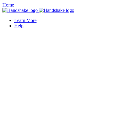
Home
Learn More
Help