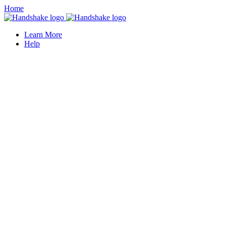
Home
Learn More
Help