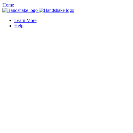
Home
Learn More
Help