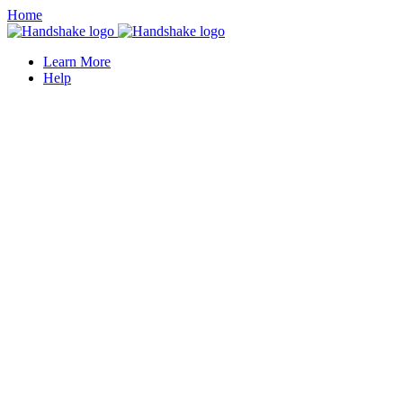
Home
Learn More
Help