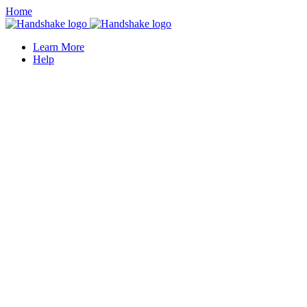
Home
Learn More
Help