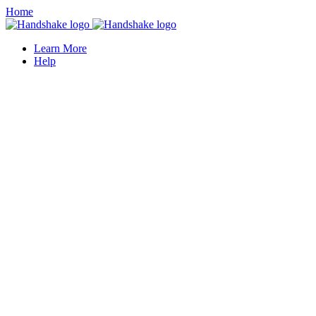
Home
Learn More
Help