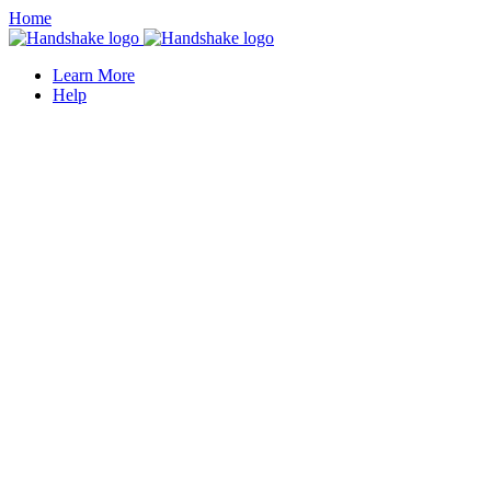
Home
Learn More
Help