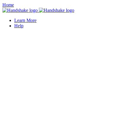
Home
Learn More
Help