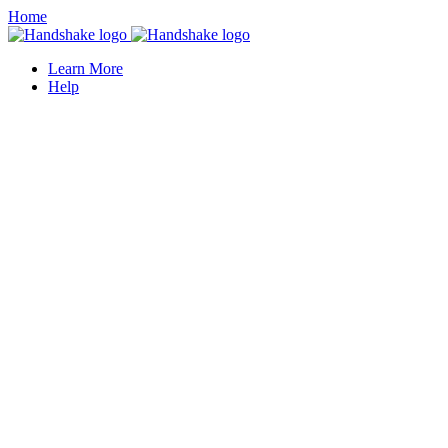
Home
Learn More
Help