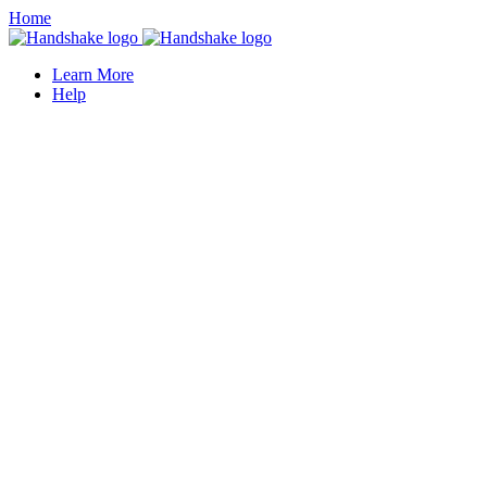
Home
Learn More
Help