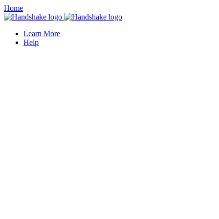
Home
Learn More
Help