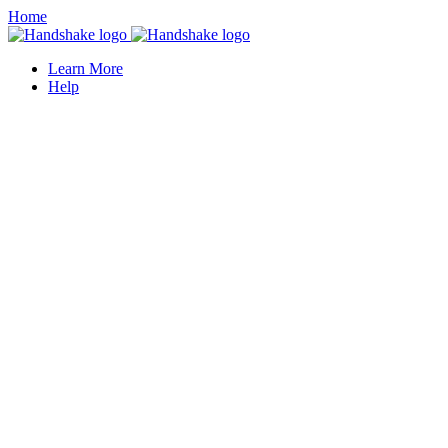
Home
Learn More
Help