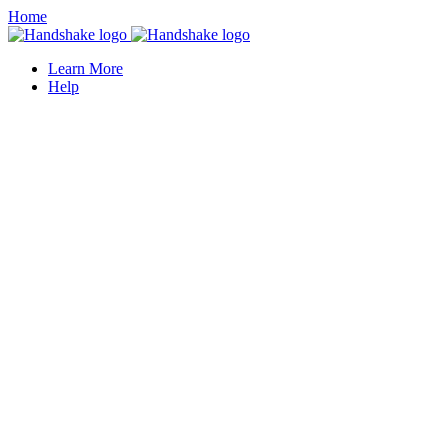
Home
Learn More
Help