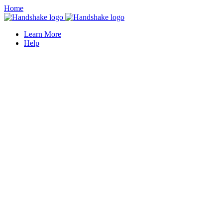
Home
Learn More
Help