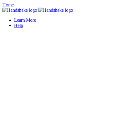
Home
Learn More
Help