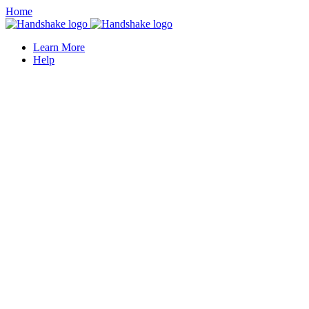
Home
Learn More
Help