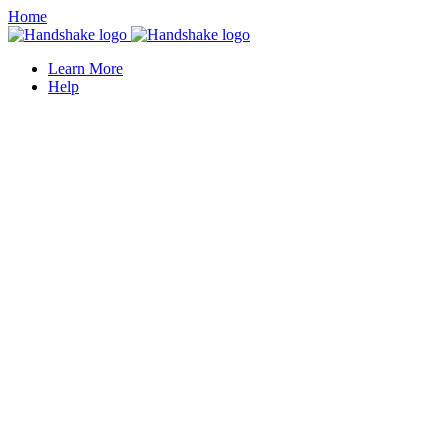
Home
Learn More
Help