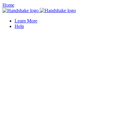
Home
Learn More
Help