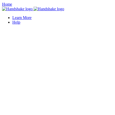
Home
Learn More
Help