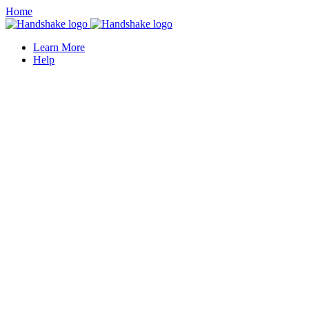
Home
Learn More
Help